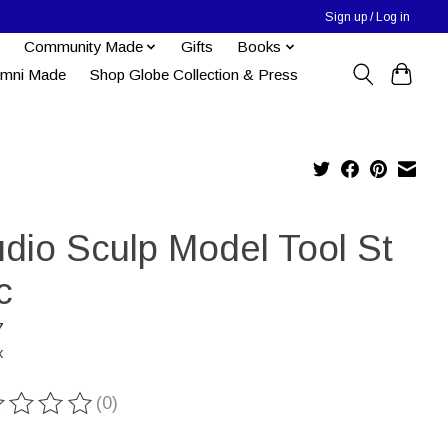
Sign up / Log in
Community Made
Gifts
Books
umni Made
Shop Globe Collection & Press
udio Sculp Model Tool St
c
7
x
(0)
ting of this product is
0
out of 5