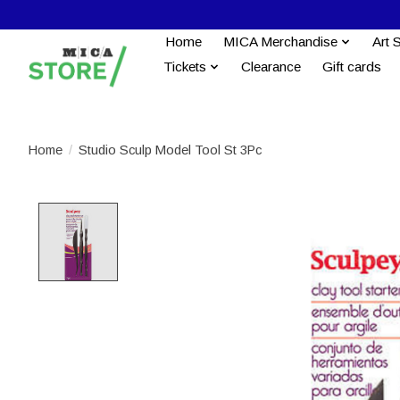
Home
MICA Merchandise
Art 
Tickets
Clearance
Gift cards
Home
/
Studio Sculp Model Tool St 3Pc
Product image slideshow Items