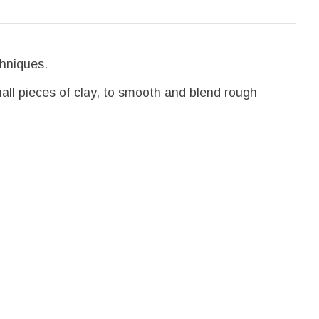
chniques.
mall pieces of clay, to smooth and blend rough