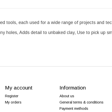
ed tools, each used for a wide range of projects and te
iny holes, Adds detail to unbaked clay, Use to pick up s
My account
Information
Register
About us
My orders
General terms & conditions
Payment methods