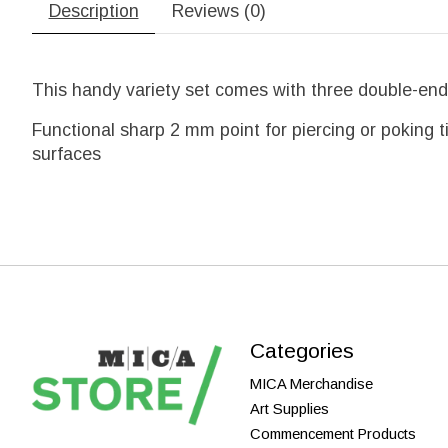
Description
Reviews (0)
This handy variety set comes with three double-end
Functional sharp 2 mm point for piercing or poking t
surfaces
Categories
MICA Merchandise
Art Supplies
Commencement Products