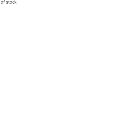
 of stock