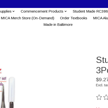
Supplies
Commencement Products
Student Made RC386
MICA Merch Store (On-Demand)
Order Textbooks
MICA Al
Made in Baltimore
St
3P
$9.2
Excl. ta
The ra